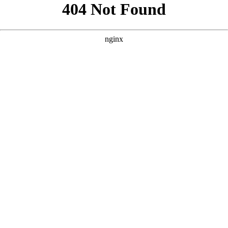
```html
```